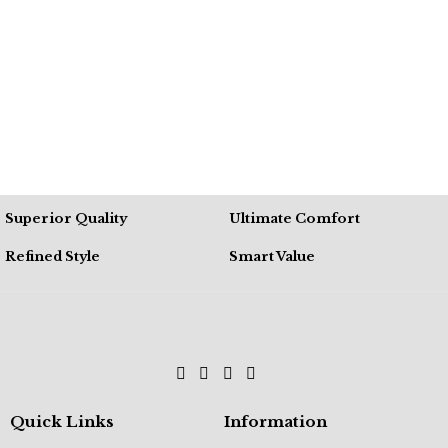
Superior Quality
Ultimate Comfort
Refined Style
Smart Value
Quick Links
Information