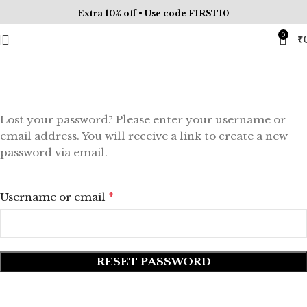
Extra 10% off • Use code FIRST10
0
₹
My account
Lost your password? Please enter your username or
email address. You will receive a link to create a new
password via email.
*
Username or email
RESET PASSWORD